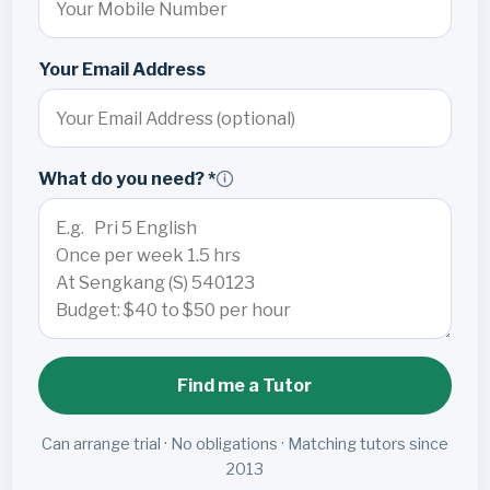
Your Email Address
What do you need? *
Find me a Tutor
Can arrange trial · No obligations · Matching tutors since
2013