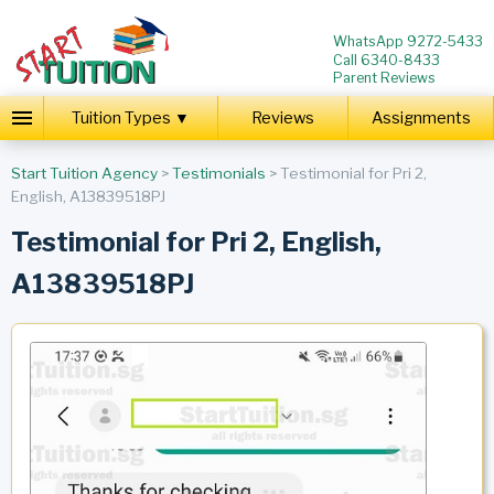
WhatsApp 9272-5433
Call 6340-8433
Parent Reviews
Tuition Types ▼
Reviews
Assignments
Start Tuition Agency
>
Testimonials
> Testimonial for Pri 2,
English, A13839518PJ
Testimonial for Pri 2, English,
A13839518PJ