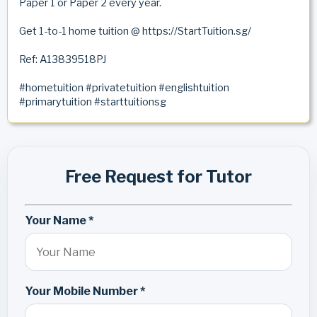
Paper 1 or Paper 2 every year.
Get 1-to-1 home tuition @ https://StartTuition.sg/
Ref: A13839518PJ
#hometuition #privatetuition #englishtuition
#primarytuition #starttuitionsg
Free Request for Tutor
Your Name *
Your Mobile Number *