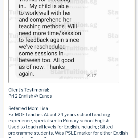
Client's Testimonial:
Pri 2 English @ Eunos
Referred Mdm Lisa
Ex-MOE teacher. About 24 years school teaching
experience, specialised in Primary school English.
Used to teach all levels for English, including Gifted
programme students. Was PSLE marker for either English