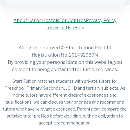
About Us
For Hostels
For Centres
Privacy Policy
Terms of Use
Blog
All rights reserved © Start Tuition Pte Ltd
Registration No. 201432930N
By providing your personal data on this website, you
consent to being contacted for tuition services.
Start Tuition matches students with private tutors for
Preschool, Primary, Secondary, JC, IB and tertiary subjects. As
home tutors have different kinds of experiences and
qualifications, we can discuss your priorities and recommend
tutors who have relevant experience. Parents can compare the
suitable tutor profiles before deciding, with no obligation to
accept a recommendation.