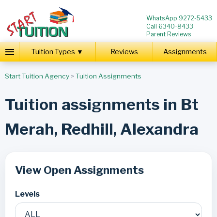
WhatsApp 9272-5433
Call 6340-8433
Parent Reviews
Tuition Types ▼
Reviews
Assignments
Start Tuition Agency
>
Tuition Assignments
Tuition assignments in Bt
Merah, Redhill, Alexandra
View Open Assignments
Levels