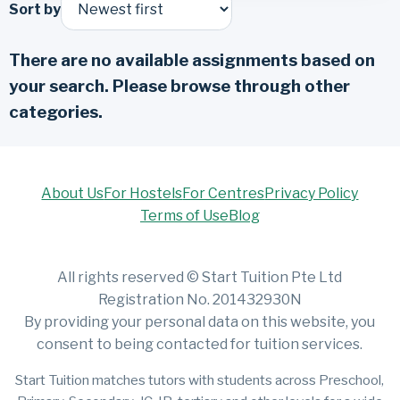
Sort by
There are no available assignments based on
your search. Please browse through other
categories.
About Us
For Hostels
For Centres
Privacy Policy
Terms of Use
Blog
All rights reserved © Start Tuition Pte Ltd
Registration No. 201432930N
By providing your personal data on this website, you
consent to being contacted for tuition services.
Start Tuition matches tutors with students across Preschool,