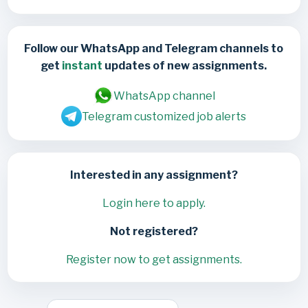
Follow our WhatsApp and Telegram channels to
get
instant
updates of new assignments.
WhatsApp channel
Telegram customized job alerts
Interested in any assignment?
Login here to apply.
Not registered?
Register now to get assignments.