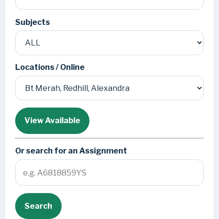
Subjects
Locations / Online
View Available
Or search for an Assignment
Search