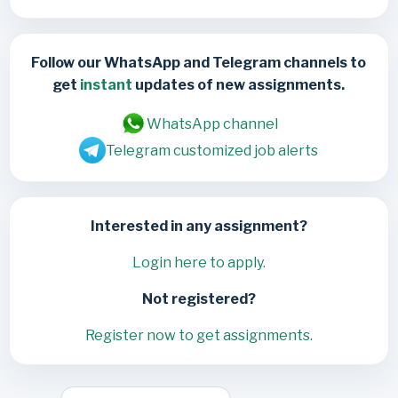
Follow our WhatsApp and Telegram channels to
get
instant
updates of new assignments.
WhatsApp channel
Telegram customized job alerts
Interested in any assignment?
Login here to apply.
Not registered?
Register now to get assignments.