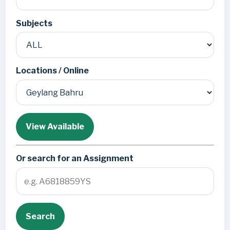
Subjects
Locations / Online
View Available
Or search for an Assignment
Search