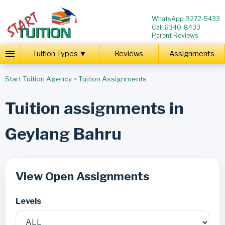
WhatsApp 9272-5433
Call 6340-8433
Parent Reviews
Tuition Types ▼
Reviews
Assignments
Start Tuition Agency
>
Tuition Assignments
Tuition assignments in
Geylang Bahru
View Open Assignments
Levels