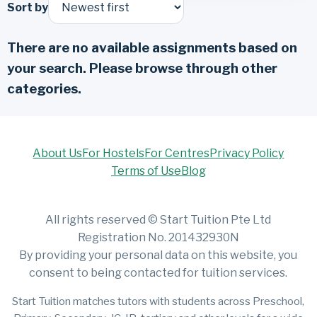
Sort by
There are no available assignments based on
your search. Please browse through other
categories.
About Us
For Hostels
For Centres
Privacy Policy
Terms of Use
Blog
All rights reserved © Start Tuition Pte Ltd
Registration No. 201432930N
By providing your personal data on this website, you
consent to being contacted for tuition services.
Start Tuition matches tutors with students across Preschool,