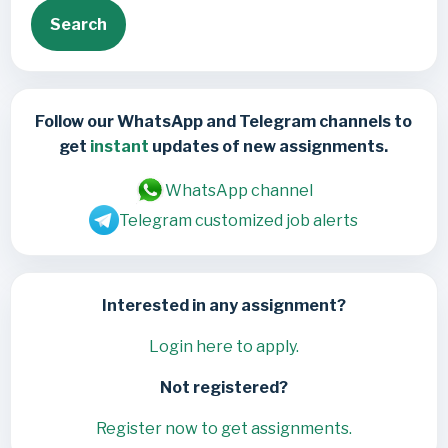
Search
Follow our WhatsApp and Telegram channels to
get
instant
updates of new assignments.
WhatsApp channel
Telegram customized job alerts
Interested in any assignment?
Login here to apply.
Not registered?
Register now to get assignments.