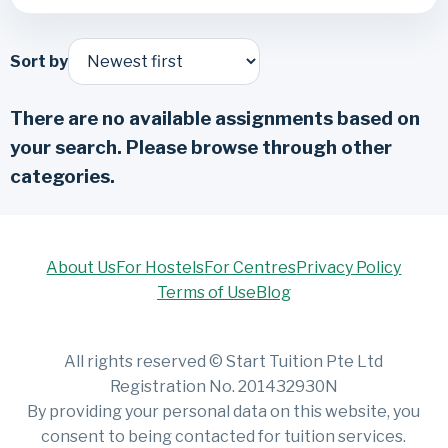
Sort by
There are no available assignments based on
your search. Please browse through other
categories.
About Us
For Hostels
For Centres
Privacy Policy
Terms of Use
Blog
All rights reserved © Start Tuition Pte Ltd
Registration No. 201432930N
By providing your personal data on this website, you
consent to being contacted for tuition services.