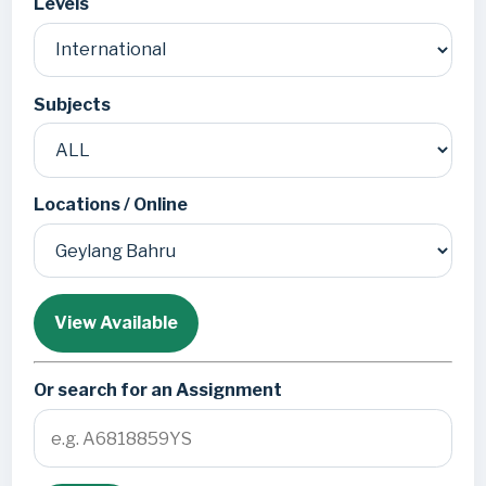
Levels
Subjects
Locations / Online
View Available
Or search for an Assignment