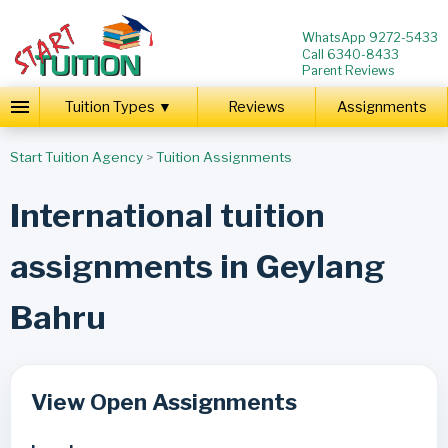
WhatsApp 9272-5433
Call 6340-8433
Parent Reviews
Tuition Types ▼
Reviews
Assignments
Start Tuition Agency
>
Tuition Assignments
International tuition
assignments in Geylang
Bahru
View Open Assignments