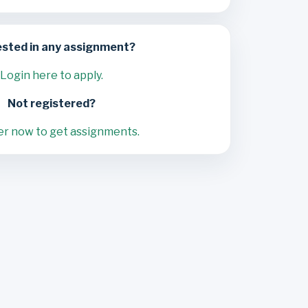
ested in any assignment?
Login here to apply.
Not registered?
er now to get assignments.