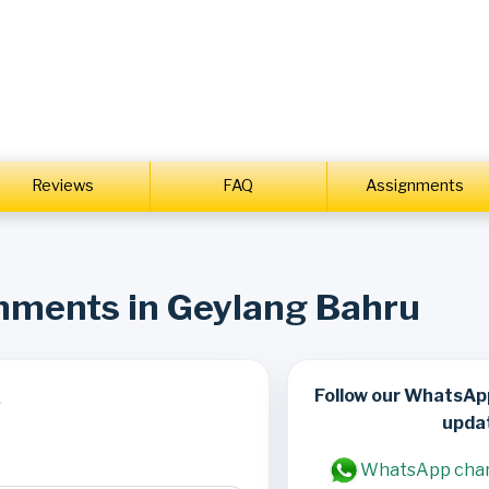
Reviews
FAQ
Assignments
gnments in Geylang Bahru
Follow our WhatsAp
s
upda
WhatsApp cha