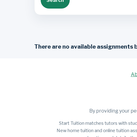
Search
There are no available assignments 
Ab
By providing your pe
Start Tuition matches tutors with stud
New home tuition and online tuition as