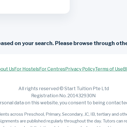
based on your search. Please browse through othe
out Us
For Hostels
For Centres
Privacy Policy
Terms of Use
B
All rights reserved © Start Tuition Pte Ltd
Registration No. 201432930N
rsonal data on this website, you consent to being contacted 
ents across Preschool, Primary, Secondary, JC, IB, tertiary and other
signments are published regularly throughout the day. Tutors can