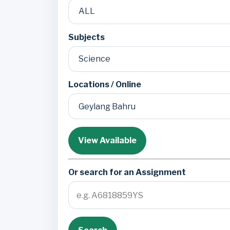
Subjects
Locations / Online
View Available
Or search for an Assignment