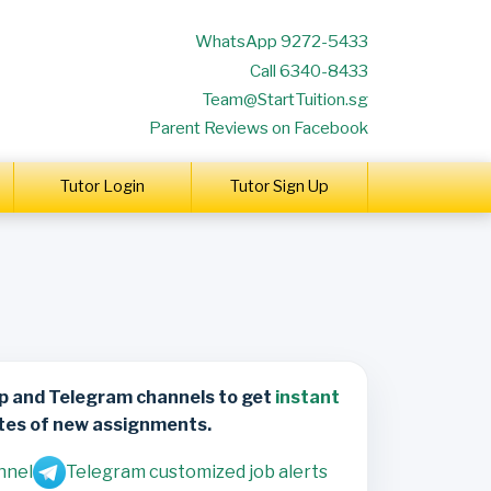
WhatsApp 9272-5433
Call 6340-8433
Team@StartTuition.sg
Parent Reviews on Facebook
Tutor Login
Tutor Sign Up
p and Telegram channels to get
instant
tes of new assignments.
nnel
Telegram customized job alerts