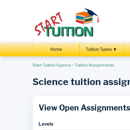
Home
Tuition Types ▼
Start Tuition Agency
>
Tuition Assignments
Science tuition assi
View Open Assignment
Levels