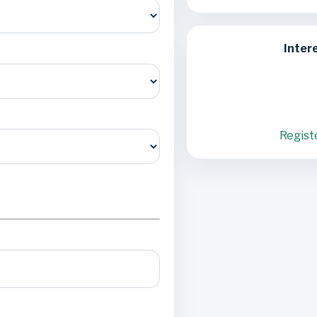
Inter
Regist