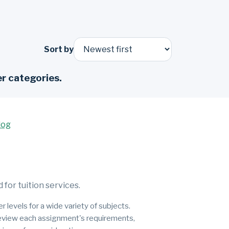
Sort by
r categories.
log
for tuition services.
 levels for a wide variety of subjects.
 review each assignment's requirements,