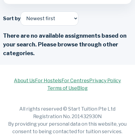
Sort by
There are no available assignments based on
your search. Please browse through other
categories.
About Us
For Hostels
For Centres
Privacy Policy
Terms of Use
Blog
All rights reserved © Start Tuition Pte Ltd
Registration No. 201432930N
By providing your personal data on this website, you
consent to being contacted for tuition services.