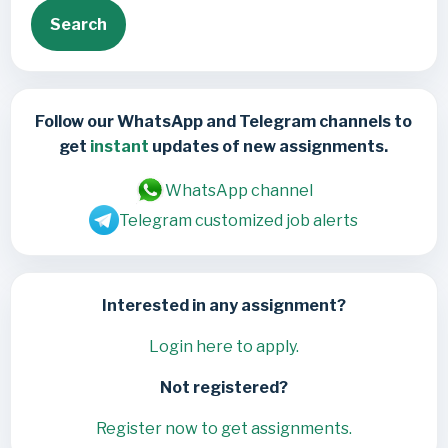
Search
Follow our WhatsApp and Telegram channels to
get
instant
updates of new assignments.
WhatsApp channel
Telegram customized job alerts
Interested in any assignment?
Login here to apply.
Not registered?
Register now to get assignments.