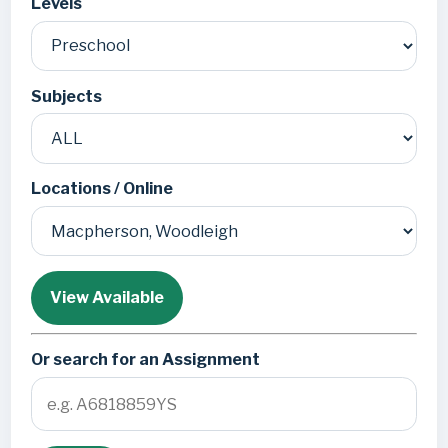
Levels
Subjects
Locations / Online
View Available
Or search for an Assignment