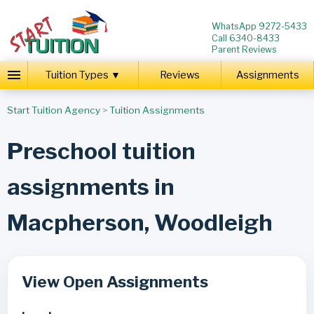
WhatsApp 9272-5433
Call 6340-8433
Parent Reviews
Tuition Types ▼
Reviews
Assignments
Start Tuition Agency
>
Tuition Assignments
Preschool tuition
assignments in
Macpherson, Woodleigh
View Open Assignments