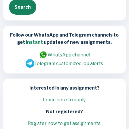
Search
Follow our WhatsApp and Telegram channels to
get
instant
updates of new assignments.
WhatsApp channel
Telegram customized job alerts
Interested in any assignment?
Login here to apply.
Not registered?
Register now to get assignments.