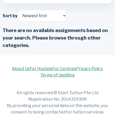
Sort by
There are no available assignments based on
your search. Please browse through other
categories.
About Us
For Hostels
For Centres
Privacy Policy
Terms of Use
Blog
All rights reserved © Start Tuition Pte Ltd
Registration No. 201432930N
By providing your personal data on this website, you
consent to being contacted for tuition services.