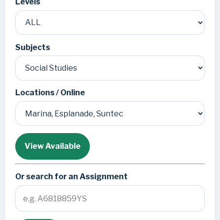
Levels
Subjects
Locations / Online
View Available
Or search for an Assignment