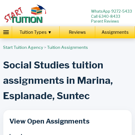
WhatsApp 9272-5433
Call 6340-8433
Parent Reviews
Tuition Types ▼
Reviews
Assignments
Start Tuition Agency
>
Tuition Assignments
Social Studies tuition
assignments in Marina,
Esplanade, Suntec
View Open Assignments