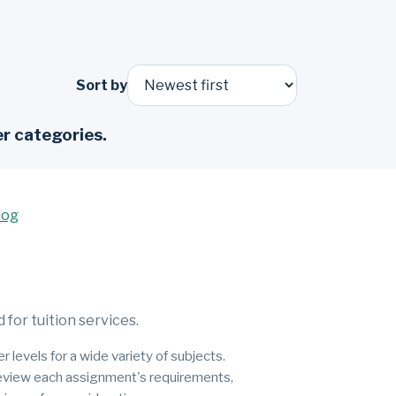
Sort by
r categories.
log
for tuition services.
 levels for a wide variety of subjects.
 review each assignment's requirements,