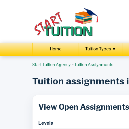
Home
Tuition Types ▼
Start Tuition Agency
>
Tuition Assignments
Tuition assignments
View Open Assignment
Levels