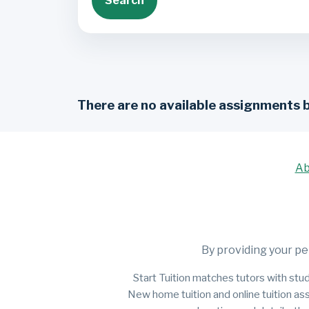
Search
There are no available assignments 
Ab
By providing your pe
Start Tuition matches tutors with stud
New home tuition and online tuition as