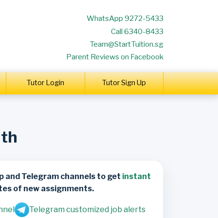
WhatsApp 9272-5433
Call 6340-8433
Team@StartTuition.sg
Parent Reviews on Facebook
Tutor Login
Tutor Sign Up
lth
p and Telegram channels to get
instant
tes of new assignments.
nnel
Telegram customized job alerts