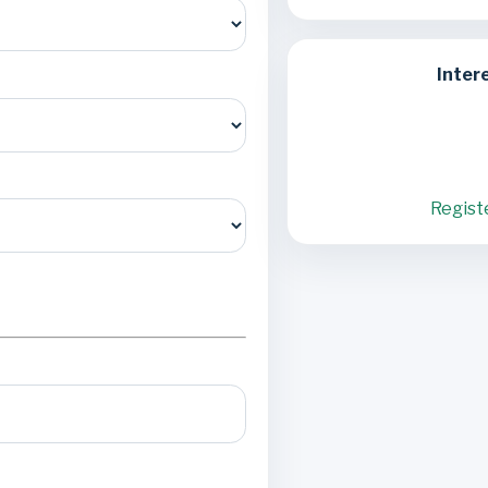
Inter
Regist