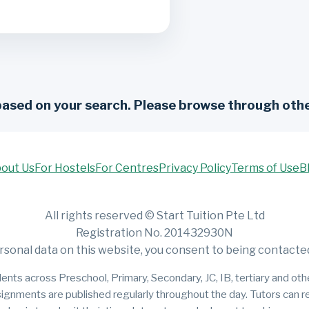
based on your search. Please browse through othe
out Us
For Hostels
For Centres
Privacy Policy
Terms of Use
B
All rights reserved © Start Tuition Pte Ltd
Registration No. 201432930N
rsonal data on this website, you consent to being contacted 
ents across Preschool, Primary, Secondary, JC, IB, tertiary and other
signments are published regularly throughout the day. Tutors can