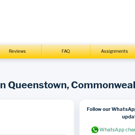
Reviews
FAQ
Assignments
 in Queenstown, Commonwea
Follow our WhatsAp
s
upda
WhatsApp cha