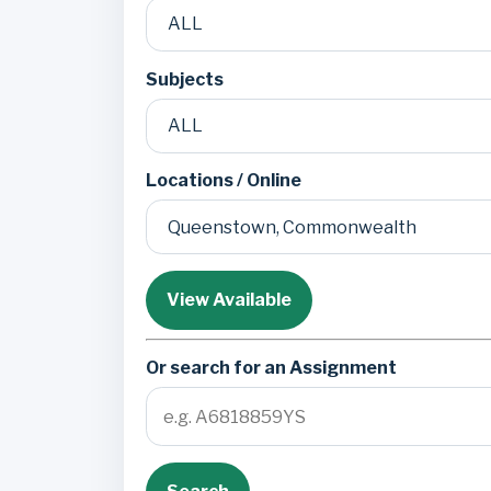
Subjects
Locations / Online
View Available
Or search for an Assignment