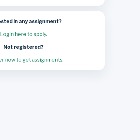
ested in any assignment?
Login here to apply.
Not registered?
er now to get assignments.