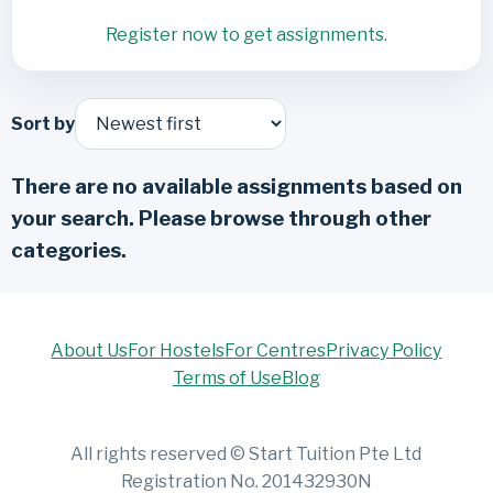
Register now to get assignments.
Sort by
There are no available assignments based on
your search. Please browse through other
categories.
About Us
For Hostels
For Centres
Privacy Policy
Terms of Use
Blog
All rights reserved © Start Tuition Pte Ltd
Registration No. 201432930N