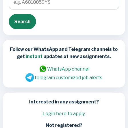
Search
Follow our WhatsApp and Telegram channels to
get
instant
updates of new assignments.
WhatsApp channel
Telegram customized job alerts
Interested in any assignment?
Login here to apply.
Not registered?