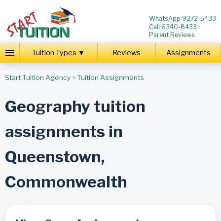
WhatsApp 9272-5433
Call 6340-8433
Parent Reviews
Tuition Types ▼
Reviews
Assignments
Start Tuition Agency
>
Tuition Assignments
Geography tuition
assignments in
Queenstown,
Commonwealth