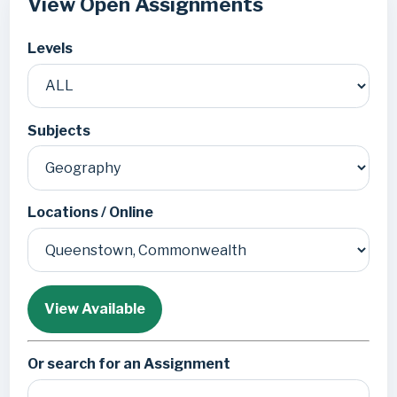
View Open Assignments
Levels
Subjects
Locations / Online
View Available
Or search for an Assignment