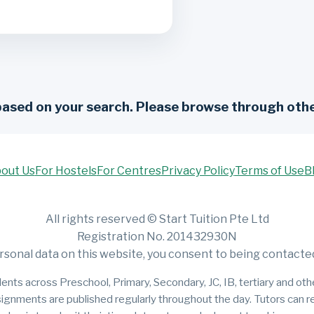
based on your search. Please browse through othe
out Us
For Hostels
For Centres
Privacy Policy
Terms of Use
B
All rights reserved © Start Tuition Pte Ltd
Registration No. 201432930N
rsonal data on this website, you consent to being contacted 
ents across Preschool, Primary, Secondary, JC, IB, tertiary and other
signments are published regularly throughout the day. Tutors can