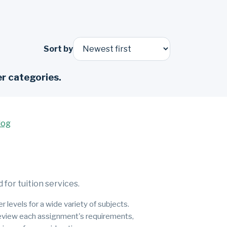
Sort by
r categories.
log
for tuition services.
 levels for a wide variety of subjects.
 review each assignment's requirements,