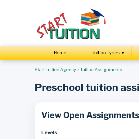
Home
Tuition Types ▼
Start Tuition Agency
>
Tuition Assignments
Preschool tuition as
View Open Assignment
Levels