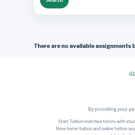
Search
There are no available assignments 
Ab
By providing your pe
Start Tuition matches tutors with stud
New home tuition and online tuition as