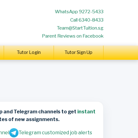
WhatsApp 9272-5433
Call 6340-8433
Team@StartTuition.sg
Parent Reviews on Facebook
Tutor Login
Tutor Sign Up
p and Telegram channels to get
instant
tes of new assignments.
nnel
Telegram customized job alerts