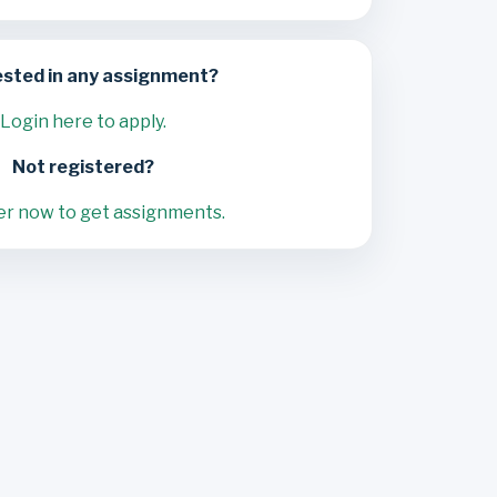
ested in any assignment?
Login here to apply.
Not registered?
er now to get assignments.