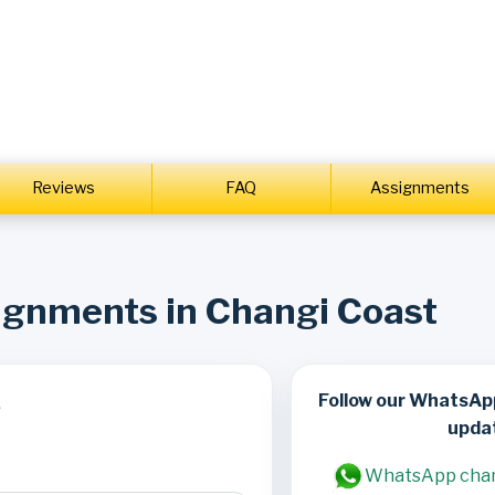
Reviews
FAQ
Assignments
signments in Changi Coast
Follow our WhatsAp
s
upda
WhatsApp cha