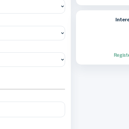
Inter
Regist