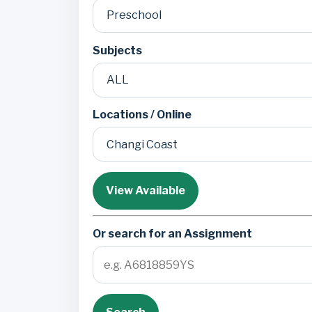
Subjects
Locations / Online
View Available
Or search for an Assignment