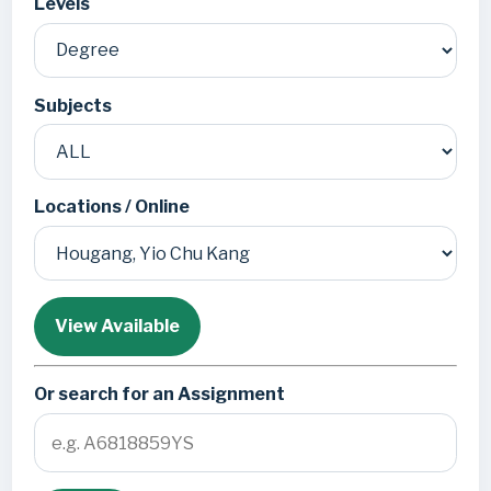
Levels
Subjects
Locations / Online
View Available
Or search for an Assignment