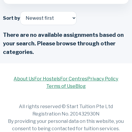
Sort by
There are no available assignments based on
your search. Please browse through other
categories.
About Us
For Hostels
For Centres
Privacy Policy
Terms of Use
Blog
All rights reserved © Start Tuition Pte Ltd
Registration No. 201432930N
By providing your personal data on this website, you
consent to being contacted for tuition services.