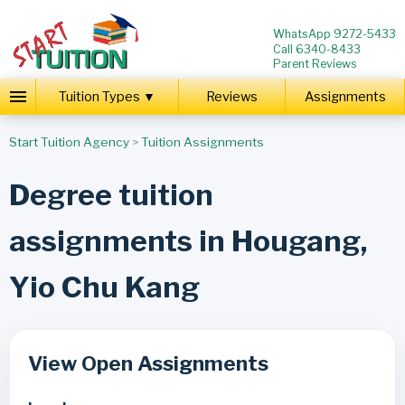
WhatsApp 9272-5433
Call 6340-8433
Parent Reviews
Tuition Types ▼
Reviews
Assignments
Start Tuition Agency
>
Tuition Assignments
Degree tuition
assignments in Hougang,
Yio Chu Kang
View Open Assignments