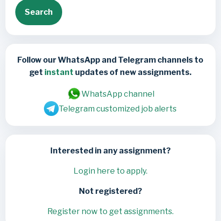
Search
Follow our WhatsApp and Telegram channels to
get
instant
updates of new assignments.
WhatsApp channel
Telegram customized job alerts
Interested in any assignment?
Login here to apply.
Not registered?
Register now to get assignments.