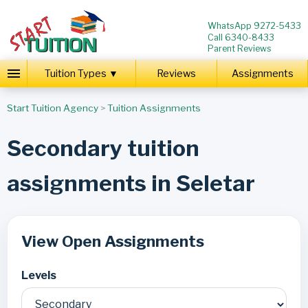
WhatsApp 9272-5433
Call 6340-8433
Parent Reviews
Tuition Types ▼
Reviews
Assignments
Start Tuition Agency
>
Tuition Assignments
Secondary tuition
assignments in Seletar
View Open Assignments
Levels