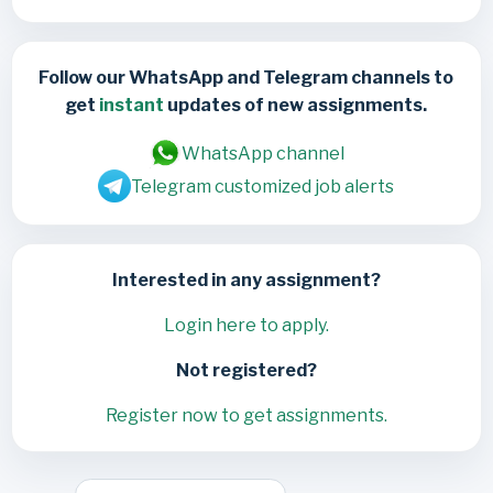
Follow our WhatsApp and Telegram channels to
get
instant
updates of new assignments.
WhatsApp channel
Telegram customized job alerts
Interested in any assignment?
Login here to apply.
Not registered?
Register now to get assignments.