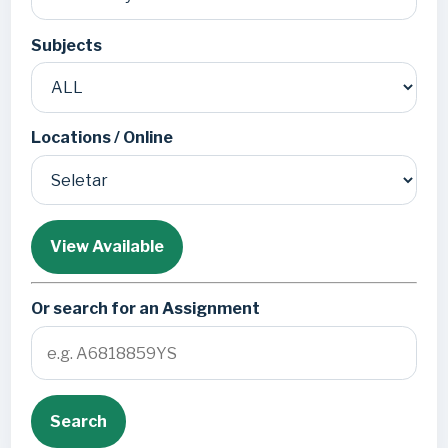
Subjects
Locations / Online
View Available
Or search for an Assignment
Search