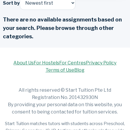
Sort by
There are no available assignments based on
your search. Please browse through other
categories.
About Us
For Hostels
For Centres
Privacy Policy
Terms of Use
Blog
All rights reserved © Start Tuition Pte Ltd
Registration No. 201432930N
By providing your personal data on this website, you
consent to being contacted for tuition services.
Start Tuition matches tutors with students across Preschool,