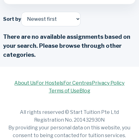
Sort by
There are no available assignments based on
your search. Please browse through other
categories.
About Us
For Hostels
For Centres
Privacy Policy
Terms of Use
Blog
All rights reserved © Start Tuition Pte Ltd
Registration No. 201432930N
By providing your personal data on this website, you
consent to being contacted for tuition services.