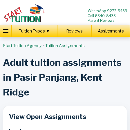
WhatsApp 9272-5433
Call 6340-8433
Parent Reviews
Tuition Types ▼
Reviews
Assignments
Start Tuition Agency
>
Tuition Assignments
Adult tuition assignments
in Pasir Panjang, Kent
Ridge
View Open Assignments