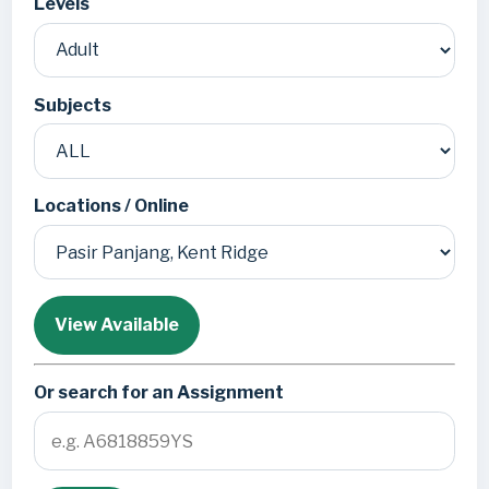
Levels
Subjects
Locations / Online
View Available
Or search for an Assignment