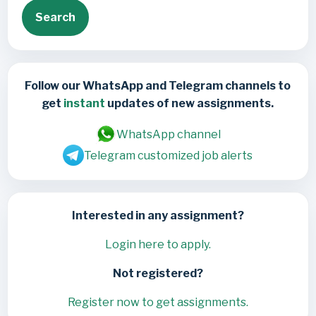
Search
Follow our WhatsApp and Telegram channels to
get
instant
updates of new assignments.
WhatsApp channel
Telegram customized job alerts
Interested in any assignment?
Login here to apply.
Not registered?
Register now to get assignments.