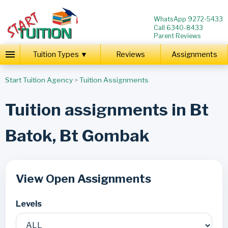
WhatsApp 9272-5433
Call 6340-8433
Parent Reviews
Tuition Types ▼
Reviews
Assignments
Start Tuition Agency
>
Tuition Assignments
Tuition assignments in Bt
Batok, Bt Gombak
View Open Assignments
Levels