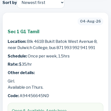
Sort by
04-Aug-26
Sec 1 G1 Tamil
Location:
Blk 461B Bukit Batok West Avenue 8,
near Dulwich College, bus 871 993 992 941 991
Schedule:
Once per week, 1.5hrs
Rate:
$35/hr
Other details:
Girl.
Available on Thurs.
Code:
A94456645ND
Open & Available. Apply here.