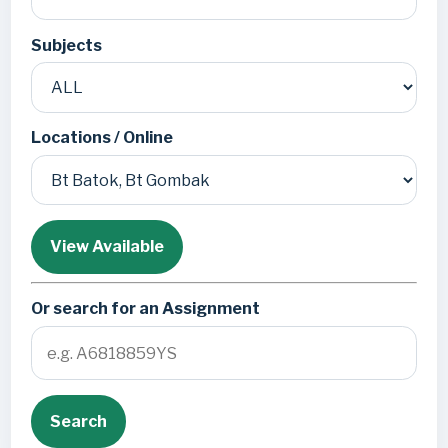
Subjects
Locations / Online
View Available
Or search for an Assignment
Search