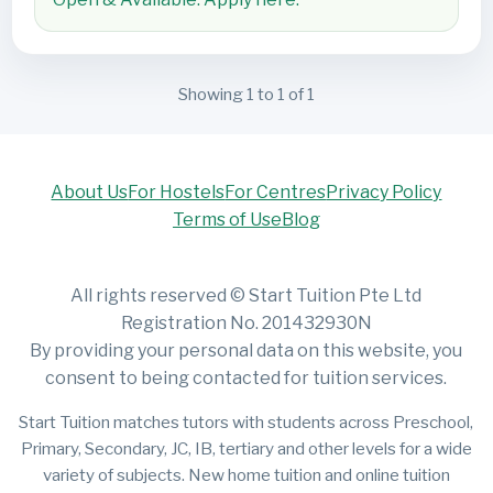
Showing 1 to 1 of 1
About Us
For Hostels
For Centres
Privacy Policy
Terms of Use
Blog
All rights reserved © Start Tuition Pte Ltd
Registration No. 201432930N
By providing your personal data on this website, you
consent to being contacted for tuition services.
Start Tuition matches tutors with students across Preschool,
Primary, Secondary, JC, IB, tertiary and other levels for a wide
variety of subjects. New home tuition and online tuition