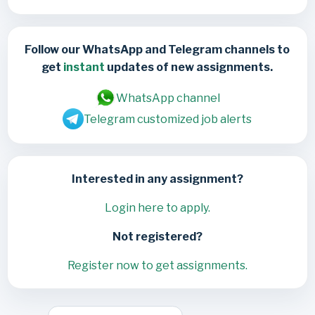
Follow our WhatsApp and Telegram channels to
get
instant
updates of new assignments.
WhatsApp channel
Telegram customized job alerts
Interested in any assignment?
Login here to apply.
Not registered?
Register now to get assignments.