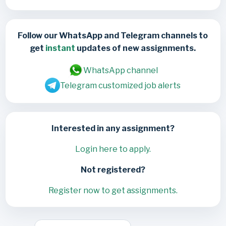
Follow our WhatsApp and Telegram channels to
get
instant
updates of new assignments.
WhatsApp channel
Telegram customized job alerts
Interested in any assignment?
Login here to apply.
Not registered?
Register now to get assignments.