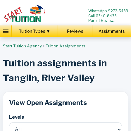
WhatsApp 9272-5433
Call 6340-8433
Parent Reviews
Tuition Types ▼
Reviews
Assignments
Start Tuition Agency
>
Tuition Assignments
Tuition assignments in
Tanglin, River Valley
View Open Assignments
Levels