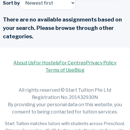
Sort by
There are no available assignments based on
your search. Please browse through other
categories.
About Us
For Hostels
For Centres
Privacy Policy
Terms of Use
Blog
All rights reserved © Start Tuition Pte Ltd
Registration No. 201432930N
By providing your personal data on this website, you
consent to being contacted for tuition services.
Start Tuition matches tutors with students across Preschool,