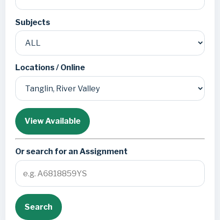
Subjects
Locations / Online
View Available
Or search for an Assignment
Search