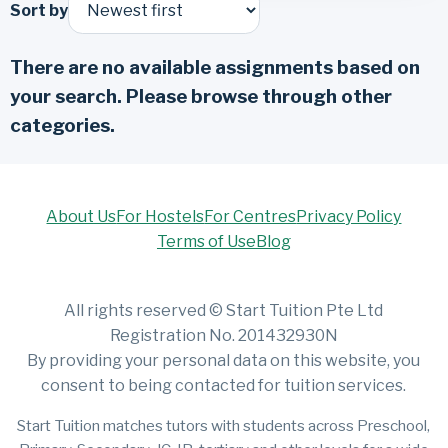
Sort by
There are no available assignments based on
your search. Please browse through other
categories.
About Us
For Hostels
For Centres
Privacy Policy
Terms of Use
Blog
All rights reserved © Start Tuition Pte Ltd
Registration No. 201432930N
By providing your personal data on this website, you
consent to being contacted for tuition services.
Start Tuition matches tutors with students across Preschool,