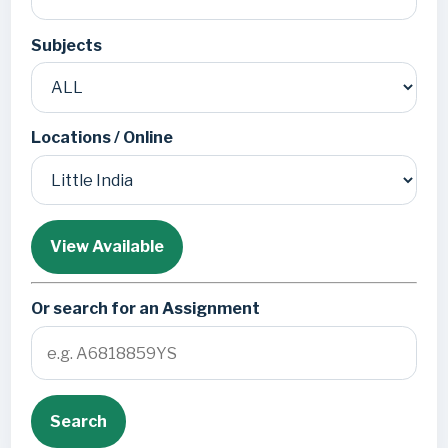
Subjects
Locations / Online
View Available
Or search for an Assignment
Search