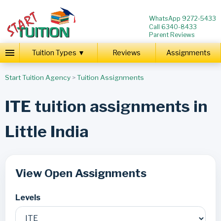
WhatsApp 9272-5433
Call 6340-8433
Parent Reviews
Tuition Types ▼
Reviews
Assignments
Start Tuition Agency
>
Tuition Assignments
ITE tuition assignments in
Little India
View Open Assignments
Levels