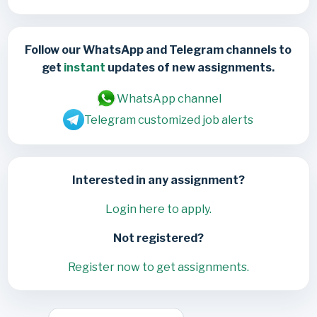
Follow our WhatsApp and Telegram channels to
get
instant
updates of new assignments.
WhatsApp channel
Telegram customized job alerts
Interested in any assignment?
Login here to apply.
Not registered?
Register now to get assignments.