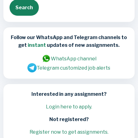
Search
Follow our WhatsApp and Telegram channels to
get
instant
updates of new assignments.
WhatsApp channel
Telegram customized job alerts
Interested in any assignment?
Login here to apply.
Not registered?
Register now to get assignments.