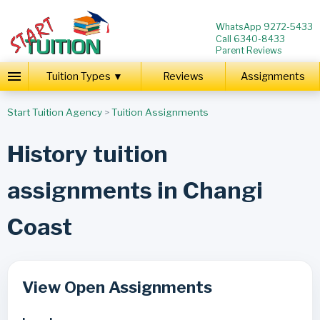
WhatsApp 9272-5433
Call 6340-8433
Parent Reviews
Tuition Types ▼
Reviews
Assignments
Start Tuition Agency
>
Tuition Assignments
History tuition
assignments in Changi
Coast
View Open Assignments