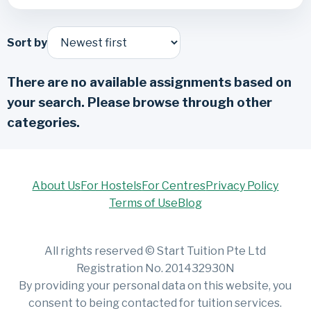
Sort by
There are no available assignments based on
your search. Please browse through other
categories.
About Us
For Hostels
For Centres
Privacy Policy
Terms of Use
Blog
All rights reserved © Start Tuition Pte Ltd
Registration No. 201432930N
By providing your personal data on this website, you
consent to being contacted for tuition services.