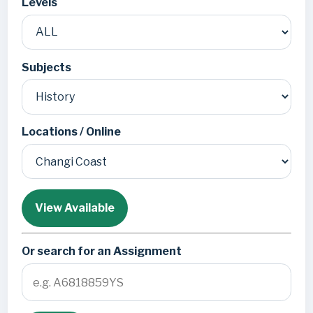
Levels
Subjects
Locations / Online
View Available
Or search for an Assignment