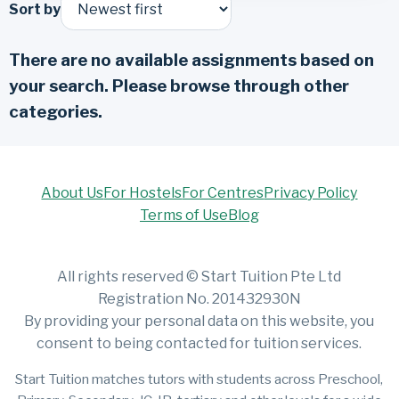
Sort by
There are no available assignments based on
your search. Please browse through other
categories.
About Us
For Hostels
For Centres
Privacy Policy
Terms of Use
Blog
All rights reserved © Start Tuition Pte Ltd
Registration No. 201432930N
By providing your personal data on this website, you
consent to being contacted for tuition services.
Start Tuition matches tutors with students across Preschool,