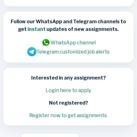
Follow our WhatsApp and Telegram channels to
get
instant
updates of new assignments.
WhatsApp channel
Telegram customized job alerts
Interested in any assignment?
Login here to apply.
Not registered?
Register now to get assignments.