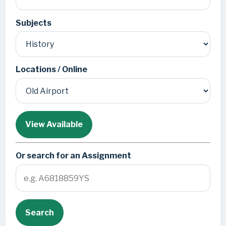
Subjects
Locations / Online
View Available
Or search for an Assignment
Search