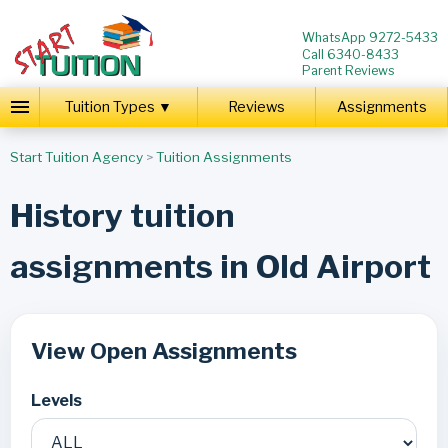
WhatsApp 9272-5433
Call 6340-8433
Parent Reviews
Tuition Types ▼
Reviews
Assignments
Start Tuition Agency
>
Tuition Assignments
History tuition
assignments in Old Airport
View Open Assignments
Levels