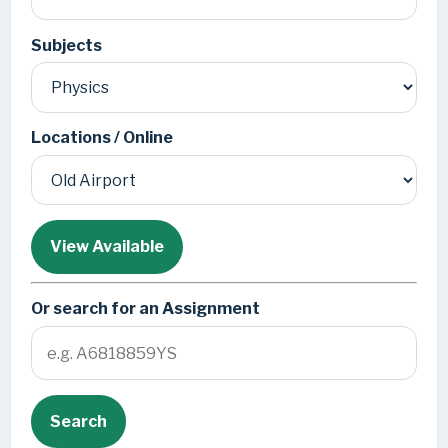
Subjects
Locations / Online
View Available
Or search for an Assignment
Search