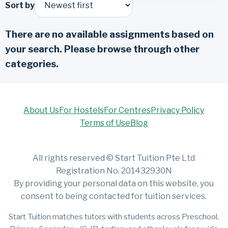
Sort by
There are no available assignments based on
your search. Please browse through other
categories.
About Us
For Hostels
For Centres
Privacy Policy
Terms of Use
Blog
All rights reserved © Start Tuition Pte Ltd
Registration No. 201432930N
By providing your personal data on this website, you
consent to being contacted for tuition services.
Start Tuition matches tutors with students across Preschool,