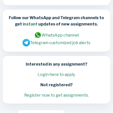
Follow our WhatsApp and Telegram channels to
get
instant
updates of new assignments.
WhatsApp channel
Telegram customized job alerts
Interested in any assignment?
Login here to apply.
Not registered?
Register now to get assignments.