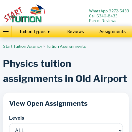
WhatsApp 9272-5433
Call 6340-8433
Parent Reviews
Tuition Types ▼
Reviews
Assignments
Start Tuition Agency
>
Tuition Assignments
Physics tuition
assignments in Old Airport
View Open Assignments
Levels