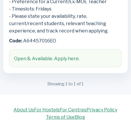
- Preference for a Current/Ex-MOE Teacher
- Timeslots: Fridays
- Please state your availability, rate,
current/recent students, relevant teaching
experience, and track record when applying.
Code:
A64457016EO
Open & Available. Apply here.
Showing 1 to 1 of 1
About Us
For Hostels
For Centres
Privacy Policy
Terms of Use
Blog