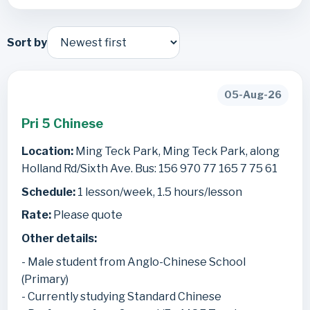
Sort by
05-Aug-26
Pri 5 Chinese
Location:
Ming Teck Park, Ming Teck Park, along
Holland Rd/Sixth Ave. Bus: 156 970 77 165 7 75 61
Schedule:
1 lesson/week, 1.5 hours/lesson
Rate:
Please quote
Other details:
- Male student from Anglo-Chinese School
(Primary)
- Currently studying Standard Chinese