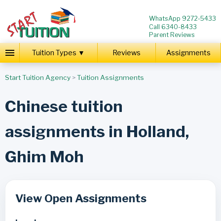
WhatsApp 9272-5433
Call 6340-8433
Parent Reviews
Tuition Types ▼
Reviews
Assignments
Start Tuition Agency
>
Tuition Assignments
Chinese tuition
assignments in Holland,
Ghim Moh
View Open Assignments