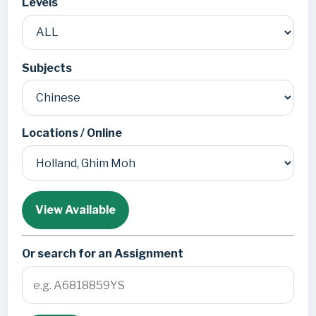
Levels
Subjects
Locations / Online
View Available
Or search for an Assignment