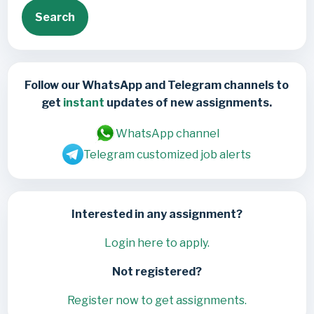
Search
Follow our WhatsApp and Telegram channels to
get
instant
updates of new assignments.
WhatsApp channel
Telegram customized job alerts
Interested in any assignment?
Login here to apply.
Not registered?
Register now to get assignments.