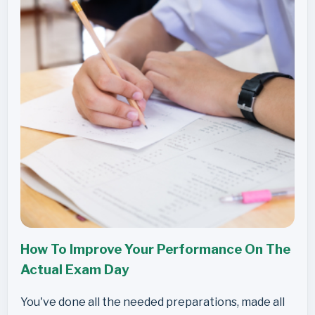
How To Improve Your Performance On The
Actual Exam Day
You've done all the needed preparations, made all