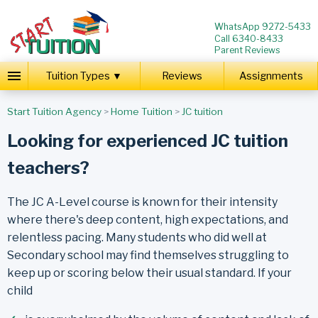
WhatsApp 9272-5433
Call 6340-8433
Parent Reviews
Tuition Types ▼
Reviews
Assignments
Start Tuition Agency
>
Home Tuition
>
JC tuition
Looking for experienced JC tuition
teachers?
The JC A-Level course is known for their intensity
where there's deep content, high expectations, and
relentless pacing. Many students who did well at
Secondary school may find themselves struggling to
keep up or scoring below their usual standard. If your
child