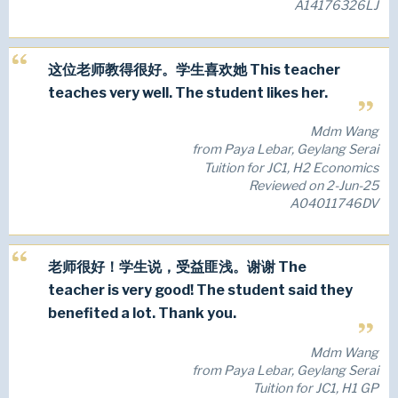
A14176326LJ
这位老师教得很好。学生喜欢她 This teacher
teaches very well. The student likes her.
Mdm Wang
from Paya Lebar, Geylang Serai
Tuition for JC1, H2 Economics
Reviewed on 2-Jun-25
A04011746DV
老师很好！学生说，受益匪浅。谢谢 The
teacher is very good! The student said they
benefited a lot. Thank you.
Mdm Wang
from Paya Lebar, Geylang Serai
Tuition for JC1, H1 GP