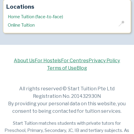
Locations
Home Tuition (face-to-face)
Online Tuition
About Us
For Hostels
For Centres
Privacy Policy
Terms of Use
Blog
All rights reserved © Start Tuition Pte Ltd
Registration No. 201432930N
By providing your personal data on this website, you
consent to being contacted for tuition services.
Start Tuition matches students with private tutors for
Preschool, Primary, Secondary, JC, IB and tertiary subjects. As