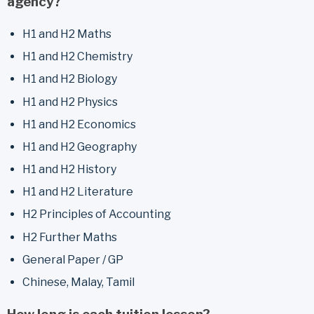
agency?
H1 and H2 Maths
H1 and H2 Chemistry
H1 and H2 Biology
H1 and H2 Physics
H1 and H2 Economics
H1 and H2 Geography
H1 and H2 History
H1 and H2 Literature
H2 Principles of Accounting
H2 Further Maths
General Paper / GP
Chinese, Malay, Tamil