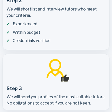
Step 2
We will shortlist and interview tutors who meet
your criteria.
Experienced
Within budget
Credentials verified
Step 3
We will send you profiles of the most suitable tutors.
No obligations to accept if you are not keen.