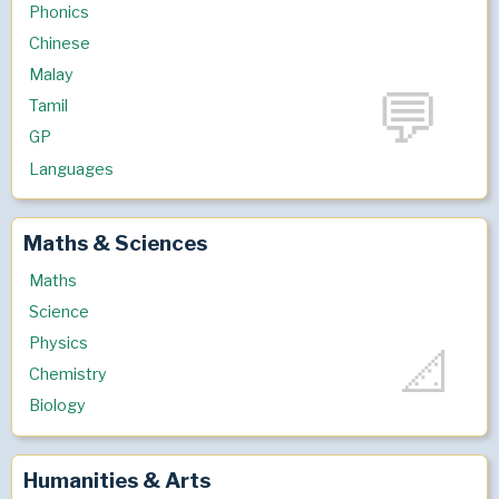
Phonics
Chinese
Malay
Tamil
GP
Languages
Maths & Sciences
Maths
Science
Physics
Chemistry
Biology
Humanities & Arts