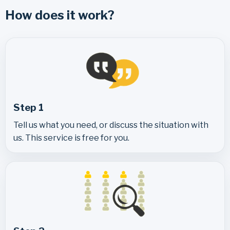
How does it work?
Step 1
Tell us what you need, or discuss the situation with
us. This service is free for you.