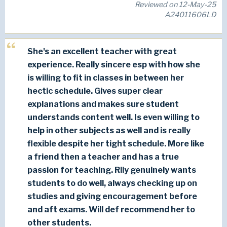
Reviewed on 12-May-25
A24011606LD
She's an excellent teacher with great
experience. Really sincere esp with how she
is willing to fit in classes in between her
hectic schedule. Gives super clear
explanations and makes sure student
understands content well. Is even willing to
help in other subjects as well and is really
flexible despite her tight schedule. More like
a friend then a teacher and has a true
passion for teaching. Rlly genuinely wants
students to do well, always checking up on
studies and giving encouragement before
and aft exams. Will def recommend her to
other students.