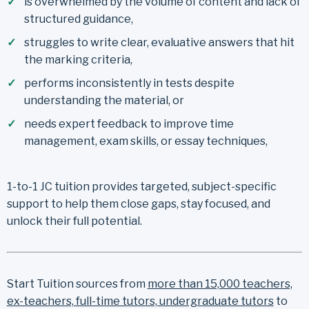
is overwhelmed by the volume of content and lack of
structured guidance,
struggles to write clear, evaluative answers that hit
the marking criteria,
performs inconsistently in tests despite
understanding the material, or
needs expert feedback to improve time
management, exam skills, or essay techniques,
1-to-1 JC tuition provides targeted, subject-specific
support to help them close gaps, stay focused, and
unlock their full potential.
Start Tuition sources from
more than 15,000 teachers,
ex-teachers, full-time tutors, undergraduate tutors
to