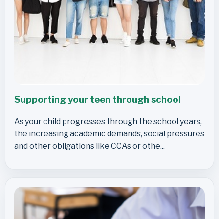
Supporting your teen through school
As your child progresses through the school years,
the increasing academic demands, social pressures
and other obligations like CCAs or othe...