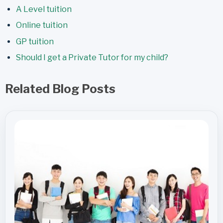
A Level tuition
Online tuition
GP tuition
Should I get a Private Tutor for my child?
Related Blog Posts