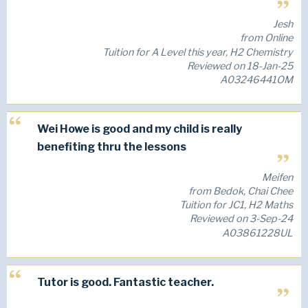
Jesh
from Online
Tuition for A Level this year, H2 Chemistry
Reviewed on 18-Jan-25
A03246441OM
Wei Howe is good and my child is really
benefiting thru the lessons
Meifen
from Bedok, Chai Chee
Tuition for JC1, H2 Maths
Reviewed on 3-Sep-24
A03861228UL
Tutor is good. Fantastic teacher.