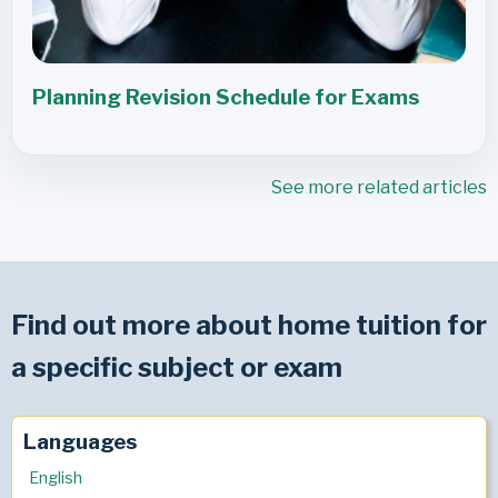
Planning Revision Schedule for Exams
See more related articles
Find out more about home tuition for
a specific subject or exam
Languages
English