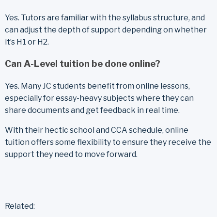
Yes. Tutors are familiar with the syllabus structure, and
can adjust the depth of support depending on whether
it’s H1 or H2.
Can A-Level tuition be done online?
Yes. Many JC students benefit from online lessons,
especially for essay-heavy subjects where they can
share documents and get feedback in real time.
With their hectic school and CCA schedule, online
tuition offers some flexibility to ensure they receive the
support they need to move forward.
Related: