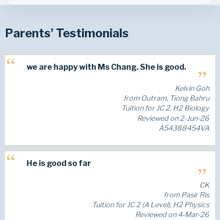
Parents' Testimonials
we are happy with Ms Chang. She is good.
Kelvin Goh
from Outram, Tiong Bahru
Tuition for JC 2, H2 Biology
Reviewed on 2-Jun-26
A54388454VA
He is good so far
CK
from Pasir Ris
Tuition for JC 2 (A Level), H2 Physics
Reviewed on 4-Mar-26