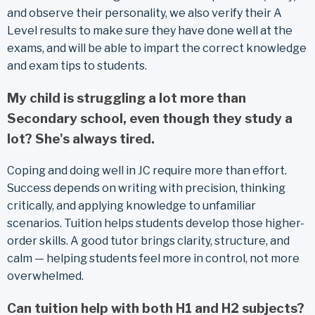
and observe their personality, we also verify their A
Level results to make sure they have done well at the
exams, and will be able to impart the correct knowledge
and exam tips to students.
My child is struggling a lot more than
Secondary school, even though they study a
lot? She's always tired.
Coping and doing well in JC require more than effort.
Success depends on writing with precision, thinking
critically, and applying knowledge to unfamiliar
scenarios. Tuition helps students develop those higher-
order skills. A good tutor brings clarity, structure, and
calm — helping students feel more in control, not more
overwhelmed.
Can tuition help with both H1 and H2 subjects?