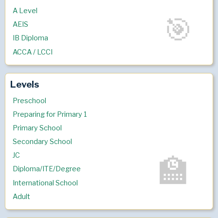
A Level
AEIS
IB Diploma
ACCA / LCCI
Levels
Preschool
Preparing for Primary 1
Primary School
Secondary School
JC
Diploma/ITE/Degree
International School
Adult