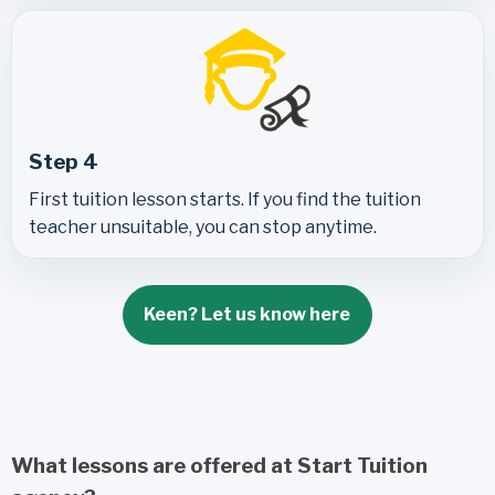
Step 4
First tuition lesson starts. If you find the tuition
teacher unsuitable, you can stop anytime.
Keen? Let us know here
What lessons are offered at Start Tuition