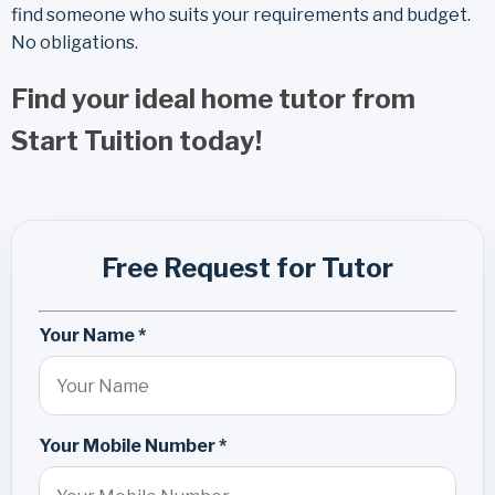
find someone who suits your requirements and budget.
No obligations.
Find your ideal home tutor from
Start Tuition today!
Free Request for Tutor
Your Name *
Your Mobile Number *