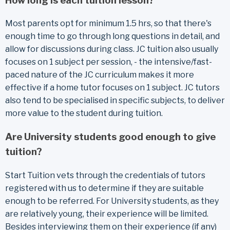
How long is each tuition lesson?
Most parents opt for minimum 1.5 hrs, so that there's
enough time to go through long questions in detail, and
allow for discussions during class. JC tuition also usually
focuses on 1 subject per session, - the intensive/fast-
paced nature of the JC curriculum makes it more
effective if a home tutor focuses on 1 subject. JC tutors
also tend to be specialised in specific subjects, to deliver
more value to the student during tuition.
Are University students good enough to give
tuition?
Start Tuition vets through the credentials of tutors
registered with us to determine if they are suitable
enough to be referred. For University students, as they
are relatively young, their experience will be limited.
Besides interviewing them on their experience (if any)