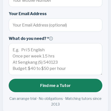
Your Email Address
What do you need? *
Find me a Tutor
Can arrange trial · No obligations · Matching tutors since
2013