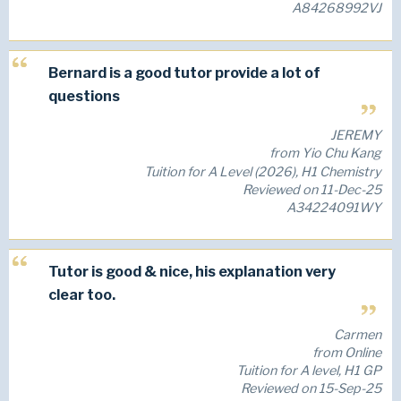
A84268992VJ
Bernard is a good tutor provide a lot of
questions
JEREMY
from Yio Chu Kang
Tuition for A Level (2026), H1 Chemistry
Reviewed on 11-Dec-25
A34224091WY
Tutor is good & nice, his explanation very
clear too.
Carmen
from Online
Tuition for A level, H1 GP
Reviewed on 15-Sep-25