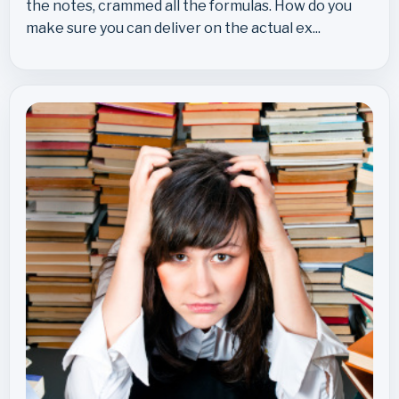
the notes, crammed all the formulas. How do you
make sure you can deliver on the actual ex...