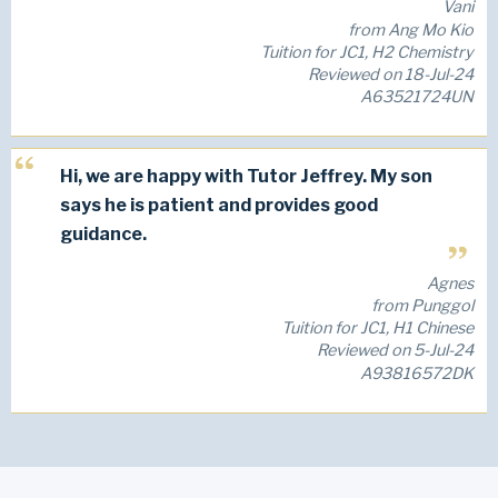
Vani
from Ang Mo Kio
Tuition for JC1, H2 Chemistry
Reviewed on 18-Jul-24
A63521724UN
Hi, we are happy with Tutor Jeffrey. My son
says he is patient and provides good
guidance.
Agnes
from Punggol
Tuition for JC1, H1 Chinese
Reviewed on 5-Jul-24
A93816572DK