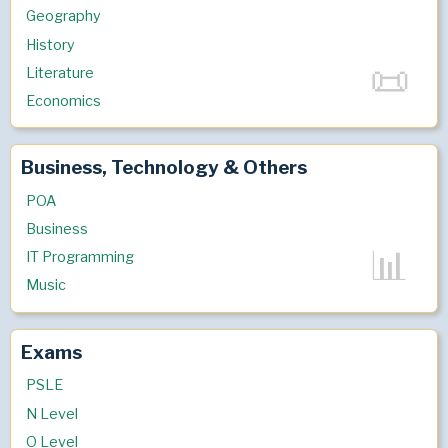
Geography
History
Literature
Economics
Business, Technology & Others
POA
Business
IT Programming
Music
Exams
PSLE
N Level
O Level